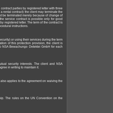
 contract parties by registered letter with three
 a rental contract) the client may terminate the
 not be terminated merely because of change of
the service contract is possible only for good
 registered letter. The term of the contract is
ocedural instructions.
urity) or using their services during the term
tion of this protection provision, the client is
t to NSA Bewachungs- Detektei GmbH for each
tual security interests. The client and NSA
ree in writing to maintain it.
s also applies to the agreement on waiving the
nship. The rules on the UN Convention on the