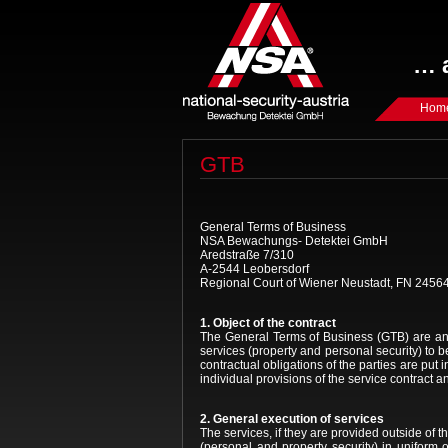
… a
Hom
GTB
General Terms of Business
NSA Bewachungs- Detektei GmbH
Aredstraße 7/310
A-2544 Leobersdorf
Regional Court of Wiener Neustadt, FN 2456
1. Object of the contract
The General Terms of Business (GTB) are an
services (property and personal security) to
contractual obligations of the parties are put 
individual provisions of the service contract a
2. General execution of services
The services, if they are provided outside of
(personal and property security) in uniform