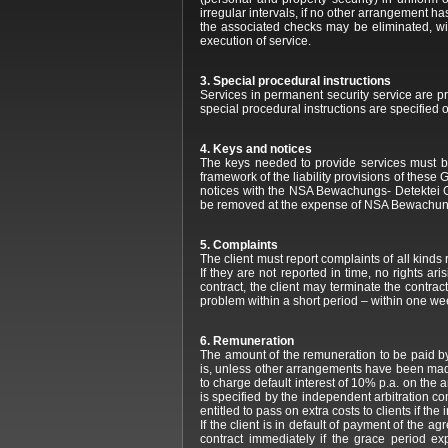
irregular intervals, if no other arrangement ha
the associated checks may be eliminated, wit
execution of service.
3. Special procedural instructions
Services in permanent security service are p
special procedural instructions are specified o
4. Keys and notices
The keys needed to provide services must be
framework of the liability provisions of thes
notices with the NSA Bewachungs- Detektei GmbH
be removed at the expense of NSA Bewachun
5. Complaints
The client must report complaints of all kind
If they are not reported in time, no rights a
contract, the client may terminate the contr
problem within a short period – within one week
6. Remuneration
The amount of the remuneration to be paid by
is, unless other arrangements have been made
to charge default interest of 10% p.a. on the
is specified by the independent arbitration c
entitled to pass on extra costs to clients if t
If the client is in default of payment of the
contract immediately if the grace period e