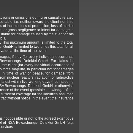
tions or omissions during or causally related
ble, i.e. neither toward the client nor third
oss of income, loss of production, loss of market
ght or gross negligence or intent for damage to
liable for damage caused by the client or his
mbH.
 This maximum amount is limited to the total
mbH is limited to two times this total for all
alue at the time of the event.
ges, if they (for every individual occurrence
 Bewachungs- Detektei GmbH. For claims for
the client (for every individual occurrence of
orce majeure, in particular not for damages
r in time of war or peace, for damage from
 from nuclear reactors, radiation, or radioactive
 latest within five working days (not including
by NSA Bewachungs- Detektei GmbH or otherwise
rrence of the event (possible knowledge of the
ufficient coverage for the liabilities assumed
ract without notice in the event the insurance
is not possible or not to the agreed extent due
trol of NSA Bewachungs- Detektei GmbH (e.g.
services.