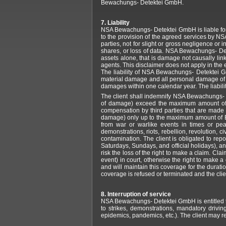
Bewachungs- Detektei GmbH.
7. Liability
NSA Bewachungs- Detektei GmbH is liable for 
to the provision of the agreed services by N
parties, not for slight or gross negligence or i
shares, or loss of data. NSA Bewachungs- Detek
assets alone, that is damage not causally li
agents. This disclaimer does not apply in the
The liability of NSA Bewachungs- Detektei G
material damage and all personal damage of th
damages within one calendar year. The liabili
The client shall indemnify NSA Bewachungs- D
of damage) exceed the maximum amount of E
compensation by third parties that are made b
damage) only up to the maximum amount of E
from war or warlike events in times or pe
demonstrations, riots, rebellion, revolution, ci
contamination. The client is obligated to repo
Saturdays, Sundays, and official holidays), 
risk the loss of the right to make a claim. C
event) in court, otherwise the right to make 
and will maintain this coverage for the durat
coverage is refused or terminated and the clie
8. Interruption of service
NSA Bewachungs- Detektei GmbH is entitled to t
to strikes, demonstrations, mandatory driv
epidemics, pandemics, etc.). The client may re