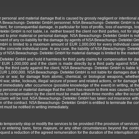
personal and material damage that is caused by grossly negligent or intentional ac
SA Bewachungs- Detektei GmbH personnel. NSA Bewachungs- Detektei GmbH is not lia
ntent, for consequential damage, in particular for loss of profits, loss of earnings, l
tei GmbH is not liable, i.e. neither toward the client nor third parties, not for sli
nked to prior material or personal damage. NSA Bewachungs- Detektei GmbH is not 
 event of any co-liability for the damage by agents of NSA Bewachungs- Detektei G
mbH is limited to a maximum amount of EUR 1,000,000 for every individual case.
e concrete individual case. In any case, the liability of NSA Bewachungs- Detektei G
ty of NSA Bewachungs- Detektei GmbH for material damage is limited to the market v
etektei GmbH and hold it harmless for third party claims for compensation for dama
UR 1,000,000 and if the claim is made directly by a third party against NSA
y the third party against the client, NSA Bewachungs- Detektei GmbH is liable to 
UR 1,000,000. NSA Bewachungs- Detektei GmbH is not liable for damages due to f
ace or war, for damage from atomic, chemical, or biological weapons, whethe
vil war, strike, lockouts, illegal seizure of power and related actions, or for damage
rt immediately after occurrence (possible knowledge of the event) in writing, at the
any personal or material damage that the client has reason to think was caused 
laims for compensation by the client must be made within three months after the occu
a claim will be lost. NSA Bewachungs- Detektei GmbH has taken out insurance with s
ion of the contract. NSA Bewachungs- Detektei GmbH is entitled to terminate the cont
nt must be notified in writing immediately.
emporarily stop or modify the services to be provided if the provision of services 
ing or entering bans, force majeure, or any other circumstances beyond the con
quest a reduction of the agreed remuneration for the duration of the interruption of 