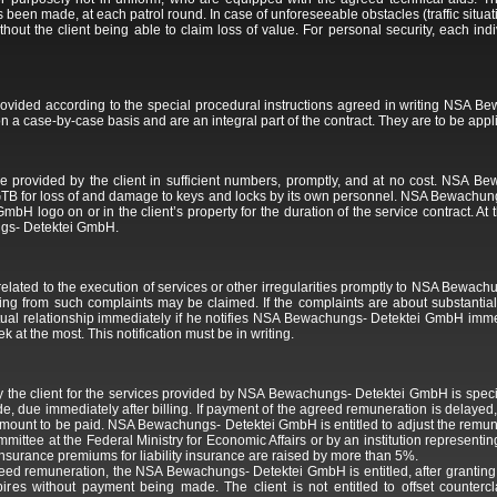
s been made, at each patrol round. In case of unforeseeable obstacles (traffic situat
hout the client being able to claim loss of value. For personal security, each ind
rovided according to the special procedural instructions agreed in writing NSA 
n a case-by-case basis and are an integral part of the contract. They are to be appli
 provided by the client in sufficient numbers, promptly, and at no cost. NSA Be
e GTB for loss of and damage to keys and locks by its own personnel. NSA Bewachungs
 logo on or in the client’s property for the duration of the service contract. At th
gs- Detektei GmbH.
s related to the execution of services or other irregularities promptly to NSA Bewa
rising from such complaints may be claimed. If the complaints are about substantial
actual relationship immediately if he notifies NSA Bewachungs- Detektei GmbH imme
 at the most. This notification must be in writing.
 the client for the services provided by NSA Bewachungs- Detektei GmbH is specif
, due immediately after billing. If payment of the agreed remuneration is delay
 amount to be paid. NSA Bewachungs- Detektei GmbH is entitled to adjust the remun
ommittee at the Federal Ministry for Economic Affairs or by an institution represen
he insurance premiums for liability insurance are raised by more than 5%.
 agreed remuneration, the NSA Bewachungs- Detektei GmbH is entitled, after granting 
xpires without payment being made. The client is not entitled to offset count