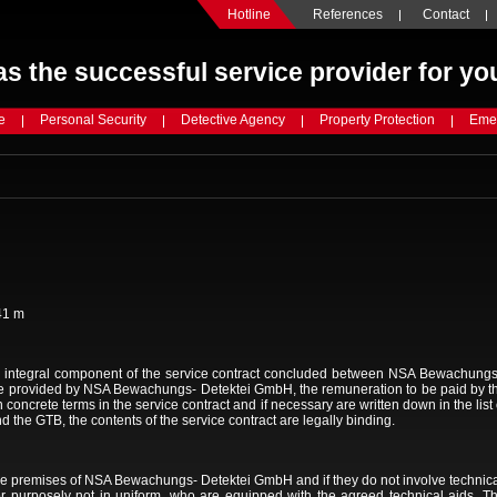
Hotline
References
Contact
s the successful service provider for yo
e
Personal Security
Detective Agency
Property Protection
Emer
41 m
 integral component of the service contract concluded between NSA Bewachungs -
 be provided by NSA Bewachungs- Detektei GmbH, the remuneration to be paid by the 
in concrete terms in the service contract and if necessary are written down in the lis
nd the GTB, the contents of the service contract are legally binding.
 the premises of NSA Bewachungs- Detektei GmbH and if they do not involve technica
 or purposely not in uniform, who are equipped with the agreed technical aids. T