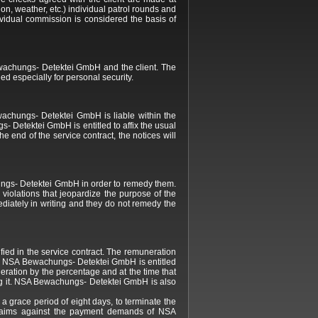
ion, weather, etc.) individual patrol rounds and
ividual commission is considered the basis of
Bewachungs- Detektei GmbH and the client. The
ed especially for personal security.
wachungs- Detektei GmbH is liable within the
- Detektei GmbH is entitled to affix the usual
e end of the service contract, the notices will
chungs- Detektei GmbH in order to remedy them.
 violations that jeopardize the purpose of the
diately in writing and they do not remedy the
ied in the service contract. The remuneration
ed, NSA Bewachungs- Detektei GmbH is entitled
eration by the percentage and at the time that
ting it. NSA Bewachungs- Detektei GmbH is also
a grace period of eight days, to terminate the
erclaims against the payment demands of NSA