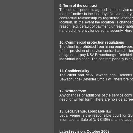
9. Term of the contract
The contract period is agreed in the service con
months’ notice to the last day of a calendar ye
contractual relationship by registered letter
location. In the event the location is change
reason (e.g. default of payment, unreasonablen
handled differently for personal security. Here,
10. Commercial protection regulations
The client is prohibited from hiring employee
of the provision of service contract and/or for
obligated to pay NSA Bewachungs- Detektei 
individual violation. The contract penalty is n
11. Confidentiality
The client and NSA Bewachungs- Detektei Gm
Bewachungs- Detektei GmbH will therefore point 
12. Written form
Any changes or additions of the service contr
need for written form. There are no side agree
13. Legal venue, applicable law
Legal venue is the responsible court for 25
International Sale of (UN CISG) shall not appl
Latest revision: October 2008