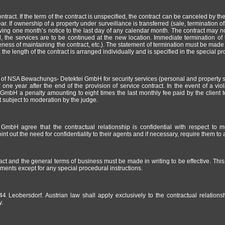
tract. If the term of the contract is unspecified, the contract can be canceled by the
ar. If ownership of a property under surveillance is transferred (sale, termination of
 giving one month’s notice to the last day of any calendar month. The contract may
d, the services are to be continued at the new location. Immediate termination of 
ess of maintaining the contract, etc.). The statement of termination must be made by
 the length of the contract is arranged individually and is specified in the special pr
s of NSA Bewachungs- Detektei GmbH for security services (personal and property sec
 one year after the end of the provision of service contract. In the event of a viola
GmbH a penalty amounting to eight times the last monthly fee paid by the clien
ot subject to moderation by the judge.
bH agree that the contractual relationship is confidential with respect to mu
out the need for confidentiality to their agents and if necessary, require them to ag
act and the general terms of business must be made in writing to be effective. Thi
ments except for any special procedural instructions.
44 Leobersdorf. Austrian law shall apply exclusively to the contractual relatio
y.