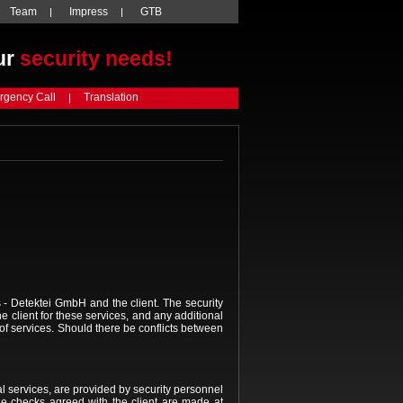
Team
Impress
GTB
ur
security needs!
gency Call
Translation
 Detektei GmbH and the client. The security
client for these services, and any additional
t of services. Should there be conflicts between
l services, are provided by security personnel
he checks agreed with the client are made at